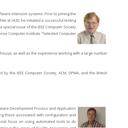
ware intensive systems. Prior to joining the
le at HUD, he initiated a successful testing
 a special issue of the IEEE Computer Society
ense Computer Institute "Selected Computer
-house, as well as the experience working with a large number
 by the IEEE Computer Society, ACM, DPMA, and the British
Software Development Process and Application
ng those associated with configuration and
ecial focus on using automated tools to do