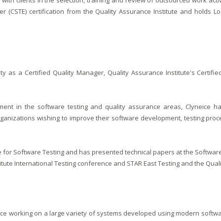
s with clients in the selection, training and review of outsourced work act
r (CSTE) certification from the Quality Assurance Institute and holds L
ity as a Certified Quality Manager, Quality Assurance Institute's Certif
nt in the software testing and quality assurance areas, Clyneice ha
ganizations wishing to improve their software development, testing proc
itute for Software Testing and has presented technical papers at the Softwa
itute International Testing conference and STAR East Testing and the Qual
nce working on a large variety of systems developed using modern softwa