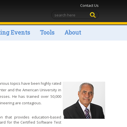
Contact Us
ng Events
Tools
About
rious topics have been highly rated
ter and the American University in
cesses. He has trained over 50,000
ineering are contagious.
on that provides education-based
ard for the Certified Software Test