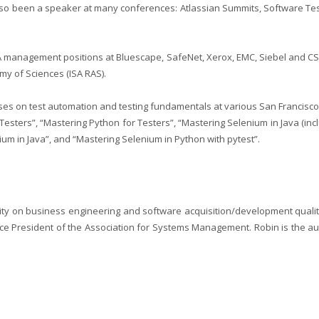
so been a speaker at many conferences: Atlassian Summits, Software Tes
 management positions at Bluescape, SafeNet, Xerox, EMC, Siebel and CSA
my of Sciences (ISA RAS).
s on test automation and testing fundamentals at various San Francisco B
Testers”, “Mastering Python for Testers”, “Mastering Selenium in Java (in
um in Java”, and “Mastering Selenium in Python with pytest”.
ity on business engineering and software acquisition/development quality,
ce President of the Association for Systems Management. Robin is the au