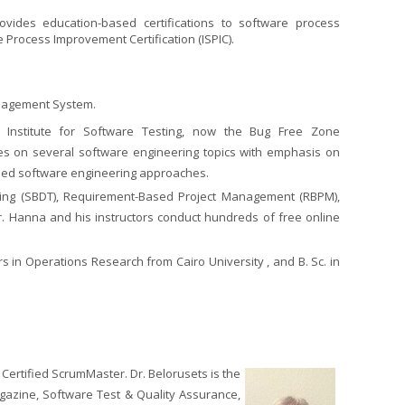
ovides education-based certifications to software process
Process Improvement Certification (ISPIC).
 Management System.
al Institute for Software Testing, now the Bug Free Zone
ses on several software engineering topics with emphasis on
lined software engineering approaches.
ing (SBDT), Requirement-Based Project Management (RBPM),
. Hanna and his instructors conduct hundreds of free online
 in Operations Research from Cairo University , and B. Sc. in
 Certified ScrumMaster. Dr. Belorusets is the
gazine, Software Test & Quality Assurance,