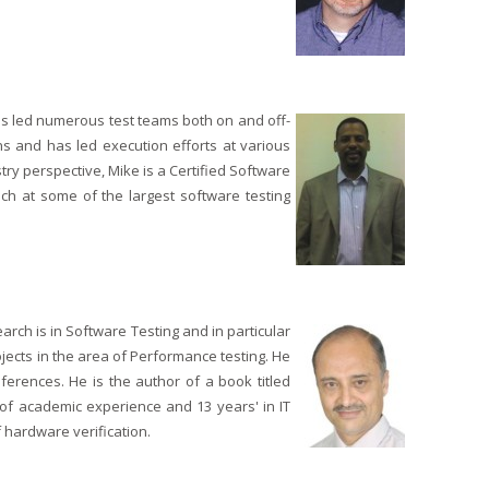
as led numerous test teams both on and off-
ns and has led execution efforts at various
try perspective, Mike is a Certified Software
ach at some of the largest software testing
rch is in Software Testing and in particular
ects in the area of Performance testing. He
erences. He is the author of a book titled
f academic experience and 13 years' in IT
 hardware verification.