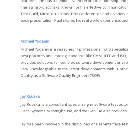
platforms. He has a demonstrated record of leadership and p
managing project risks. Known for his effective communication
Test Guild, MicroFocus/OpenText Conferences and a variety of
each presentation, Paul shares his real world experience, tec
Michael Yudanin
Michael Yudanin is a seasoned IT professional, who specializ
best practices and leading standards like CMMI, IEEE and ISO
provides solutions for complex software development environm
very knowledgeable in the latest developments with IT proc
Quality as a Software Quality Engineer (CSQE).
Jay Ruuska
Jay Ruuska is a consultant specializing in software test aut
Cisco Systems, Westinghouse, and the Gap. He also provides tr
Jay has been involved in the disciplines of user-interface tes