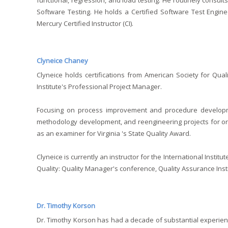
functional, regression, and load testing. He routinely consult
Software Testing. He holds a Certified Software Test Enginee
Mercury Certified Instructor (CI).
Clyneice Chaney
Clyneice holds certifications from American Society for Qual
Institute's Professional Project Manager.
Focusing on process improvement and procedure developme
methodology development, and reengineering projects for or
as an examiner for Virginia 's State Quality Award.
Clyneice is currently an instructor for the International Inst
Quality: Quality Manager's conference, Quality Assurance Inst
Dr. Timothy Korson
Dr. Timothy Korson has had a decade of substantial experie