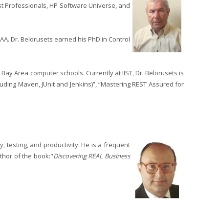
t Professionals, HP Software Universe, and
A. Dr. Belorusets earned his PhD in Control
ay Area computer schools. Currently at IIST, Dr. Belorusets is
cluding Maven, JUnit and Jenkins)”, “Mastering REST Assured for
 testing, and productivity. He is a frequent
thor of the book:"
Discovering REAL Business