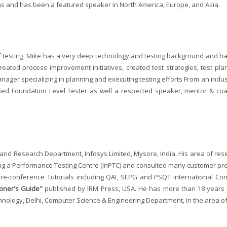
xas and has been a featured speaker in North America, Europe, and Asia.
f testing. Mike has a very deep technology and testing background and h
eated process improvement initiatives, created test strategies, test pla
anager specializing in planning and executing testing efforts From an indus
tified Foundation Level Tester as well a respected speaker, mentor & co
and Research Department, Infosys Limited, Mysore, India. His area of resea
g a Performance Testing Centre (InPTC) and consulted many customer proj
e-conference Tutorials including QAI, SEPG and PSQT international Conf
ioner's Guide"
published by IRM Press, USA. He has more than 18 years o
chnology, Delhi, Computer Science & Engineering Department, in the area of