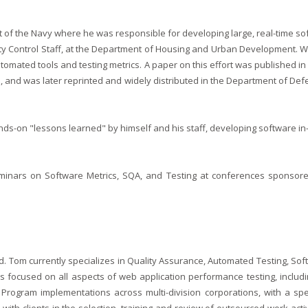
 of the Navy where he was responsible for developing large, real-time soft
y Control Staff, at the Department of Housing and Urban Development. Whi
automated tools and testing metrics. A paper on this effort was published in
and was later reprinted and widely distributed in the Department of Def
nds-on "lessons learned" by himself and his staff, developing software in
inars on Software Metrics, SQA, and Testing at conferences sponsored
ield. Tom currently specializes in Quality Assurance, Automated Testing, 
focused on all aspects of web application performance testing, includi
Program implementations across multi-division corporations, with a sp