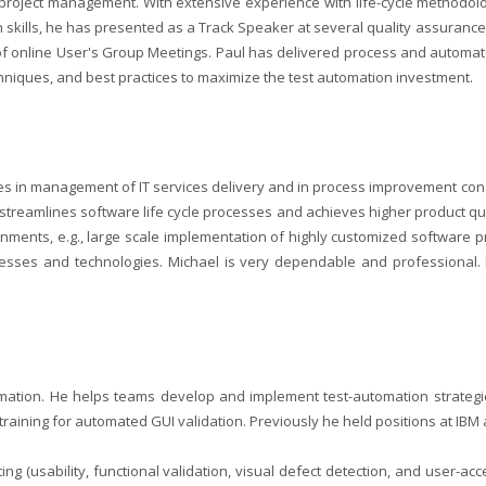
roject management. With extensive experience with life-cycle methodolog
 skills, he has presented as a Track Speaker at several quality assuranc
 online User's Group Meetings. Paul has delivered process and automated 
hniques, and best practices to maximize the test automation investment.
es in management of IT services delivery and in process improvement con
, streamlines software life cycle processes and achieves higher product q
ents, e.g., large scale implementation of highly customized software pr
esses and technologies. Michael is very dependable and professional. H
omation. He helps teams develop and implement test-automation strategie
aining for automated GUI validation. Previously he held positions at IBM
ting (usability, functional validation, visual defect detection, and user-a