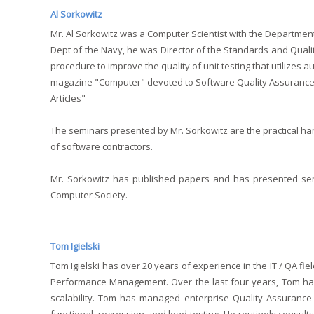
Al Sorkowitz
Mr. Al Sorkowitz was a Computer Scientist with the Department
Dept of the Navy, he was Director of the Standards and Qualit
procedure to improve the quality of unit testing that utilizes 
magazine "Computer" devoted to Software Quality Assurance, 
Articles"
The seminars presented by Mr. Sorkowitz are the practical ha
of software contractors.
Mr. Sorkowitz has published papers and has presented sem
Computer Society.
Tom Igielski
Tom Igielski has over 20 years of experience in the IT / QA f
Performance Management. Over the last four years, Tom has 
scalability. Tom has managed enterprise Quality Assurance 