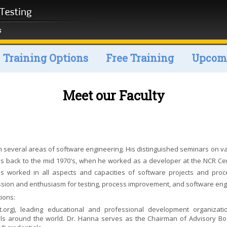
Training Options
Free Training
Upcomi
Meet our Faculty
n several areas of software engineering. His distinguished seminars on va
es back to the mid 1970's, when he worked as a developer at the NCR Cen
 has worked in all aspects and capacities of software projects and pro
assion and enthusiasm for testing, process improvement, and software eng
ions:
t.org
), leading educational and professional development organizati
nals around the world. Dr. Hanna serves as the Chairman of Advisory Bo