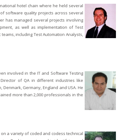
ernational hotel chain where he held several
of software quality projects across several
wler has managed several projects involving
opment, as well as implementation of Test
t teams, including Test Automation Analysts,
been involved in the IT and Software Testing
irector of QA in different industries like
ain, Denmark, Germany, England and USA. He
rained more than 2,000 professionals in the
 on a variety of coded and codess technical