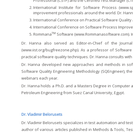
Professional (CSTP) and the Certified Test Manager (CTM
International Institute for Software Process (
www.sp
improvement professionals around the world. Dr. Hanna 
International Conference on Practical Software Quality 
International Conference on Software Process Improve
TM
Rommana
Software (
www.Rommanasoftware.com
).
Dr. Hanna also served as Editor-in-Chief of the Journal
(
www.iist.org/bugfreezone.php
). As a professor of Software
practical software quality techniques. Dr. Hanna consults wi
Dr. Hanna developed new approaches and methods in softw
Software Quality Engineering Methodology (SQEngineer), the
webinars each year.
Dr. Hanna holds a Ph.D. and a Masters Degree in Computer and
Petroleum Engineering from Suez Canal University, Egypt.
Dr. Vladimir Belorusets
Dr. Vladimir Belorusets specializes in test automation and tes
author of various articles published in Methods & Tools, Te