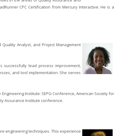
ivities in the areas of Quality Assurance and
oadRunner CPC Certification from Mercury Interactive. He is a
ied Quality Analyst, and Project Management
s successfully lead process improvement,
esses, and tool implementation. She serves
re Engineering Institute: SEPG Conference, American Society for
ity Assurance Institute conference.
re engineering techniques. This experience