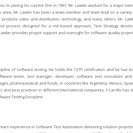
ior to joining his current firm in 1997, Mr. Lawler worked for a major int
cago area. Mr. Lawler has been a team member and team lead on a variety 
er products sales and distribution, technology, and many others. Mr. La
trol process designed for a risk-based approach, Test Strategy devel
awler provides project support and oversight for software quality projec
iscipline of software testing. He holds the CSTP certification and he has 
oftware tester, test manager, developer, software test consultant and D
ages, pharmaceutical and foods, in countries like Argentina, Mexico, Sp
and best practices in different international companies. F.Carrillo has t
ware Testing Discipline.
ars experience in Software Test Automation delivering solution projects