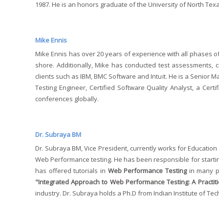
1987. He is an honors graduate of the University of North Te
Mike Ennis
Mike Ennis has over 20 years of experience with all phases o
shore. Additionally, Mike has conducted test assessments, cr
clients such as IBM, BMC Software and Intuit. He is a Senior M
Testing Engineer, Certified Software Quality Analyst, a Cer
conferences globally.
Dr. Subraya BM
Dr. Subraya BM, Vice President, currently works for Education 
Web Performance testing. He has been responsible for startin
has offered tutorials in
Web Performance Testing
in many pr
"Integrated Approach to Web Performance Testing: A Practit
industry. Dr. Subraya holds a Ph.D from Indian Institute of Te