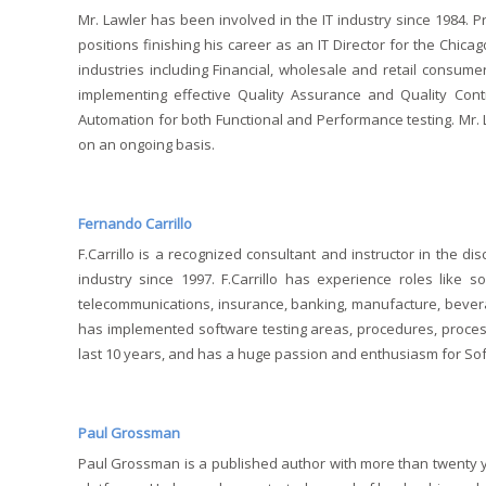
Mr. Lawler has been involved in the IT industry since 1984. Pr
positions finishing his career as an IT Director for the Chi
industries including Financial, wholesale and retail consum
implementing effective Quality Assurance and Quality Con
Automation for both Functional and Performance testing. Mr. L
on an ongoing basis.
Fernando Carrillo
F.Carrillo is a recognized consultant and instructor in the d
industry since 1997. F.Carrillo has experience roles like s
telecommunications, insurance, banking, manufacture, bever
has implemented software testing areas, procedures, process 
last 10 years, and has a huge passion and enthusiasm for Soft
Paul Grossman
Paul Grossman is a published author with more than twenty ye