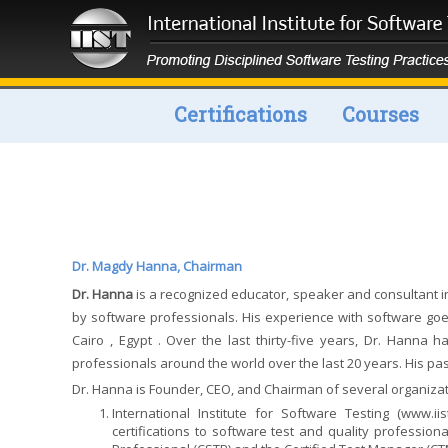
Certifications
Courses
Dr. Magdy Hanna, Chairman
Dr. Hanna
is a recognized educator, speaker and consultant i
by software professionals. His experience with software go
Cairo , Egypt . Over the last thirty-five years, Dr. Hanna
professionals around the world over the last 20 years. His p
Dr. Hanna is Founder, CEO, and Chairman of several organizat
International Institute for Software Testing (
www.iis
certifications to software test and quality professio