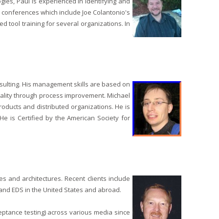
ies, Paul is experienced in identifying and
e conferences which include Joe Colantonio's
tool training for several organizations. In
sulting. His management skills are based on
uality through process improvement. Michael
oducts and distributed organizations. He is
e is Certified by the American Society for
s and architectures. Recent clients include
 and EDS in the United States and abroad.
cceptance testing) across various media since