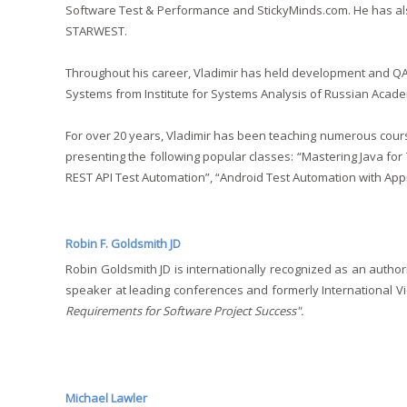
Software Test & Performance and StickyMinds.com. He has al
STARWEST.
Throughout his career, Vladimir has held development and QA
Systems from Institute for Systems Analysis of Russian Acade
For over 20 years, Vladimir has been teaching numerous course
presenting the following popular classes: “Mastering Java for 
REST API Test Automation”, “Android Test Automation with Appi
Robin F. Goldsmith JD
Robin Goldsmith JD is internationally recognized as an author
speaker at leading conferences and formerly International Vi
Requirements for Software Project Success".
Michael Lawler