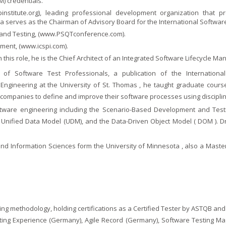
) credentials.
institute.org
), leading professional development organization that pr
serves as the Chairman of Advisory Board for the International Software 
and Testing, (
www.PSQTconference.com
).
ment, (
www.icspi.com
).
 In this role, he is the Chief Architect of an Integrated Software Lifecycle
 of Software Test Professionals, a publication of the Internation
 Engineering at the University of St. Thomas , he taught graduate cour
th companies to define and improve their software processes using discip
are engineering including the Scenario-Based Development and Test
 Unified Data Model (UDM), and the Data-Driven Object Model ( DOM ). Dr
 Information Sciences form the University of Minnesota , also a Masters
ting methodology, holding certifications as a Certified Tester by ASTQB and
sting Experience (Germany), Agile Record (Germany), Software Testing Ma