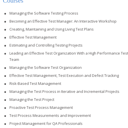
Courses
Managing the Software Testing Process
Becoming an Effective Test Manager: An Interactive Workshop
Creating, Maintaining and Using Living Test Plans
Effective Test Management
Estimating and Controlling Testing Projects
Leading an Effective Test Organization With a High Performance Tes
Team
Managing the Software Test Organization
Effective Test Management, Test Execution and Defect Tracking
Risk-Based Test Management
Managing the Test Process in Iterative and Incremental Projects
Managing the Test Project
Proactive Test Process Management
Test Process Measurements and Improvement
Project Management for QA Professionals