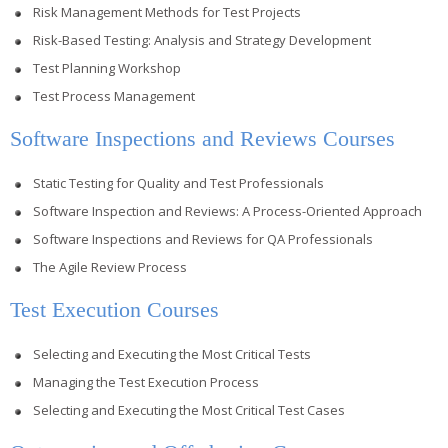
Risk Management Methods for Test Projects
Risk-Based Testing: Analysis and Strategy Development
Test Planning Workshop
Test Process Management
Software Inspections and Reviews Courses
Static Testing for Quality and Test Professionals
Software Inspection and Reviews: A Process-Oriented Approach
Software Inspections and Reviews for QA Professionals
The Agile Review Process
Test Execution Courses
Selecting and Executing the Most Critical Tests
Managing the Test Execution Process
Selecting and Executing the Most Critical Test Cases