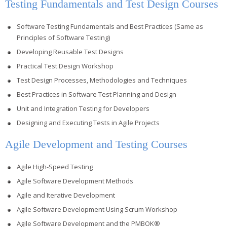
Testing Fundamentals and Test Design Courses
Software Testing Fundamentals and Best Practices (Same as
Principles of Software Testing)
Developing Reusable Test Designs
Practical Test Design Workshop
Test Design Processes, Methodologies and Techniques
Best Practices in Software Test Planning and Design
Unit and Integration Testing for Developers
Designing and Executing Tests in Agile Projects
Agile Development and Testing Courses
Agile High-Speed Testing
Agile Software Development Methods
Agile and Iterative Development
Agile Software Development Using Scrum Workshop
Agile Software Development and the PMBOK®