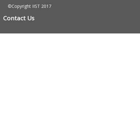
©Copyright IIST 2017
Contact Us