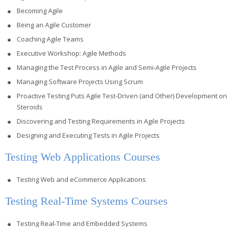
Becoming Agile
Being an Agile Customer
Coaching Agile Teams
Executive Workshop: Agile Methods
Managing the Test Process in Agile and Semi-Agile Projects
Managing Software Projects Using Scrum
Proactive Testing Puts Agile Test-Driven (and Other) Development on
Steroids
Discovering and Testing Requirements in Agile Projects
Designing and Executing Tests in Agile Projects
Testing Web Applications Courses
Testing Web and eCommerce Applications
Testing Real-Time Systems Courses
Testing Real-Time and Embedded Systems