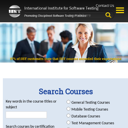
Contact Us
Search Courses
Key words in the course titles or
General Testing Courses
subject
Mobile Testing Courses
Database Courses
Test Management Courses
Search courses by certification