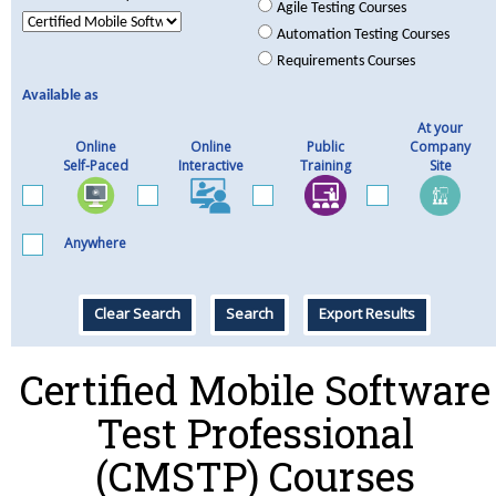
Agile Testing Courses
Automation Testing Courses
Requirements Courses
Available as
At your
Online
Online
Public
Company
Self-Paced
Interactive
Training
Site
Anywhere
Clear Search
Search
Export Results
Certified Mobile Software
Test Professional
(CMSTP) Courses