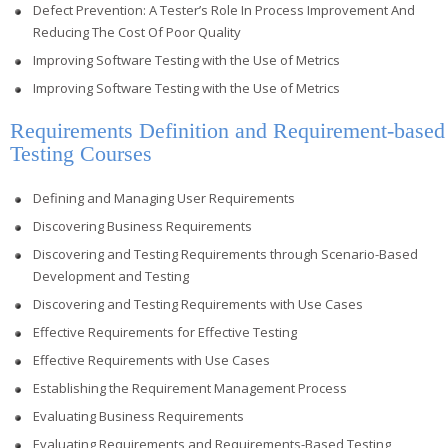
Defect Prevention: A Tester’s Role In Process Improvement And
Reducing The Cost Of Poor Quality
Improving Software Testing with the Use of Metrics
Improving Software Testing with the Use of Metrics
Requirements Definition and Requirement-based
Testing Courses
Defining and Managing User Requirements
Discovering Business Requirements
Discovering and Testing Requirements through Scenario-Based
Development and Testing
Discovering and Testing Requirements with Use Cases
Effective Requirements for Effective Testing
Effective Requirements with Use Cases
Establishing the Requirement Management Process
Evaluating Business Requirements
Evaluating Requirements and Requirements-Based Testing