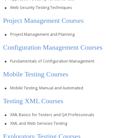
Web Security Testing Techniques
Project Management Courses
Project Management and Planning
Configuration Management Courses
Fundamentals of Configuration Management
Mobile Testing Courses
Mobile Testing, Manual and Automated
Testing XML Courses
XML Basics for Testers and QA Professionals
XML and Web Services Testing
Exploratory Testing Courses