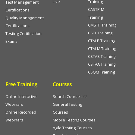
Live
Training
Test Management
CASTP-M
Certifications
Training
Quality Management
CMSTP Training
Certifications
CSTL Training
Testing Certification
CTM-P Training
Exams
CTM-M Training
CSTAS Training
CSTAA Training
CSQM Training
Free Training
Courses
Online Interactive
Search Course List
Webinars
General Testing
Online Recorded
Courses
Webinars
Mobile Testing Courses
Agile Testing Courses