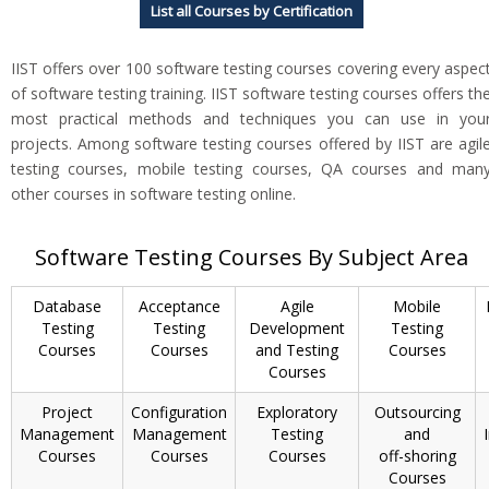
List all Courses by Certification
IIST offers over 100 software testing courses covering every aspec
of software testing training. IIST software testing courses offers th
most practical methods and techniques you can use in you
projects. Among software testing courses offered by IIST are agil
testing courses, mobile testing courses, QA courses and man
other courses in software testing online.
Software Testing Courses By Subject Area
Database
Acceptance
Agile
Mobile
Testing
Testing
Development
Testing
Courses
Courses
and Testing
Courses
Courses
Project
Configuration
Exploratory
Outsourcing
Management
Management
Testing
and
Courses
Courses
Courses
off-shoring
Courses