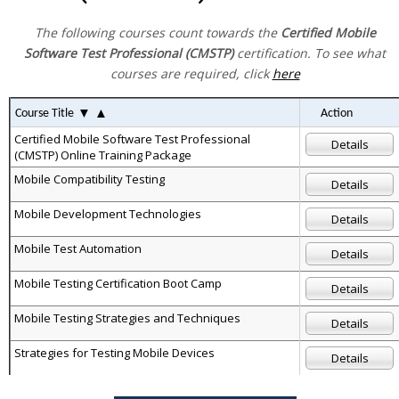
The following courses count towards the
Certified Mobile
Software Test Professional (CMSTP)
certification. To see what
courses are required, click
here
▼
▲
Course Title
Action
Certified Mobile Software Test Professional
Details
(CMSTP) Online Training Package
Mobile Compatibility Testing
Details
Mobile Development Technologies
Details
Mobile Test Automation
Details
Mobile Testing Certification Boot Camp
Details
Mobile Testing Strategies and Techniques
Details
Strategies for Testing Mobile Devices
Details