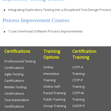
Integrating Exploratory Testing into a Disciplined Test Design Proces
Process Improvement Courses
7 Low Overhead Software Process Improvements
Certifications
Training
Certification
Options
Training
Professional Testing
Online
CSTP-A
Certifications
Interactive
Training
Agile Testing
Training
CSTP-P
Certifications
Online Self-
Training
Mobile Testing
Paced Training
CSTP-M
Certifications
Public Training
Training
Test Automation
Group Training
CASTP-P
Certifications