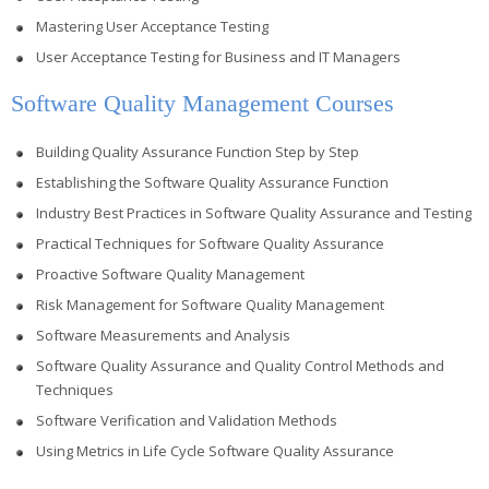
Mastering User Acceptance Testing
User Acceptance Testing for Business and IT Managers
Software Quality Management Courses
Building Quality Assurance Function Step by Step
Establishing the Software Quality Assurance Function
Industry Best Practices in Software Quality Assurance and Testing
Practical Techniques for Software Quality Assurance
Proactive Software Quality Management
Risk Management for Software Quality Management
Software Measurements and Analysis
Software Quality Assurance and Quality Control Methods and
Techniques
Software Verification and Validation Methods
Using Metrics in Life Cycle Software Quality Assurance