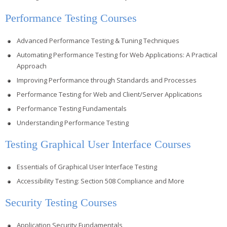
Performance Testing Courses
Advanced Performance Testing & Tuning Techniques
Automating Performance Testing for Web Applications: A Practical
Approach
Improving Performance through Standards and Processes
Performance Testing for Web and Client/Server Applications
Performance Testing Fundamentals
Understanding Performance Testing
Testing Graphical User Interface Courses
Essentials of Graphical User Interface Testing
Accessibility Testing: Section 508 Compliance and More
Security Testing Courses
Application Security Fundamentals