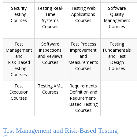
Security
Testing Real-
Testing Web
Software
Testing
Time
Applications
Quality
Courses
Systems
Courses
Management
Courses
Courses
Test
Software
Test Process
Testing
Management
Inspections
Improvement
Fundamentals
and
and Reviews
and
and Test
Risk-Based
Courses
Measurements
Design
Testing
Courses
Courses
Courses
Test
Testing XML
Requirements
Execution
Courses
Definition and
Courses
Requirement-
Based Testing
Courses
Test Management and Risk-Based Testing