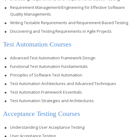
Requirement Management/Engineering for Effective Software
Quality Managements
Writing Testable Requirements and Requirement-Based Testing
Discovering and Testing Requirements in Agile Projects
Test Automation Courses
Advanced Test Automation Framework Design
Functional Test Automation Fundamentals
Principles of Software Test Automation
Test Automation Architectures and Advanced Techniques
Test Automation Framework Essentials
Test Automation Strategies and Architectures
Acceptance Testing Courses
Understanding User Acceptance Testing
User Acceptance Testing