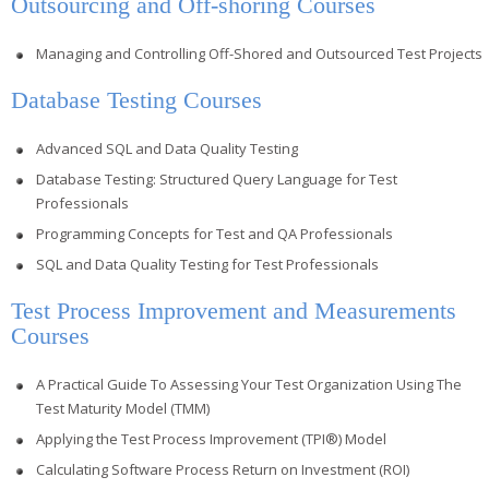
Outsourcing and Off-shoring Courses
Managing and Controlling Off-Shored and Outsourced Test Projects
Database Testing Courses
Advanced SQL and Data Quality Testing
Database Testing: Structured Query Language for Test
Professionals
Programming Concepts for Test and QA Professionals
SQL and Data Quality Testing for Test Professionals
Test Process Improvement and Measurements
Courses
A Practical Guide To Assessing Your Test Organization Using The
Test Maturity Model (TMM)
Applying the Test Process Improvement (TPI®) Model
Calculating Software Process Return on Investment (ROI)