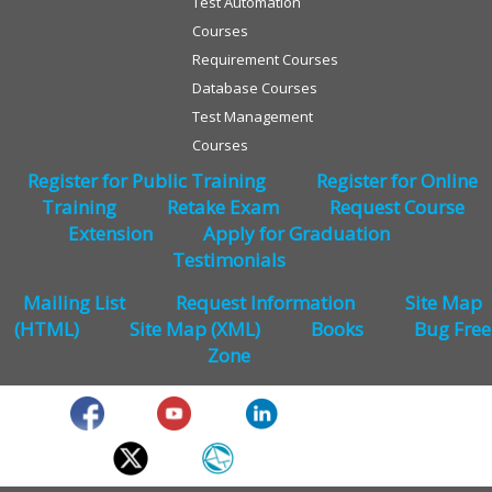
Test Automation
Courses
Requirement Courses
Database Courses
Test Management
Courses
Register for Public Training
Register for Online
Training
Retake Exam
Request Course
Extension
Apply for Graduation
Testimonials
Mailing List
Request Information
Site Map
(HTML)
Site Map (XML)
Books
Bug Free
Zone