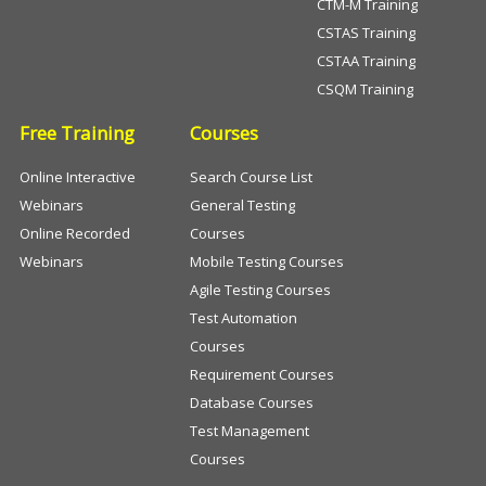
CTM-M Training
CSTAS Training
CSTAA Training
CSQM Training
Free Training
Courses
Online Interactive
Search Course List
Webinars
General Testing
Online Recorded
Courses
Webinars
Mobile Testing Courses
Agile Testing Courses
Test Automation
Courses
Requirement Courses
Database Courses
Test Management
Courses