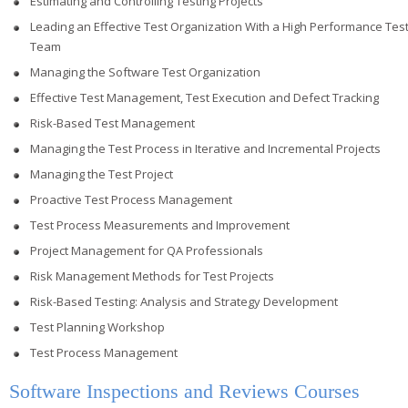
Estimating and Controlling Testing Projects
Leading an Effective Test Organization With a High Performance Tes
Team
Managing the Software Test Organization
Effective Test Management, Test Execution and Defect Tracking
Risk-Based Test Management
Managing the Test Process in Iterative and Incremental Projects
Managing the Test Project
Proactive Test Process Management
Test Process Measurements and Improvement
Project Management for QA Professionals
Risk Management Methods for Test Projects
Risk-Based Testing: Analysis and Strategy Development
Test Planning Workshop
Test Process Management
Software Inspections and Reviews Courses