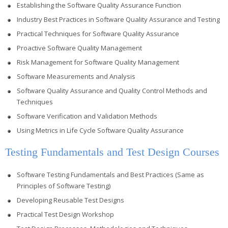
Establishing the Software Quality Assurance Function
Industry Best Practices in Software Quality Assurance and Testing
Practical Techniques for Software Quality Assurance
Proactive Software Quality Management
Risk Management for Software Quality Management
Software Measurements and Analysis
Software Quality Assurance and Quality Control Methods and
Techniques
Software Verification and Validation Methods
Using Metrics in Life Cycle Software Quality Assurance
Testing Fundamentals and Test Design Courses
Software Testing Fundamentals and Best Practices (Same as
Principles of Software Testing)
Developing Reusable Test Designs
Practical Test Design Workshop