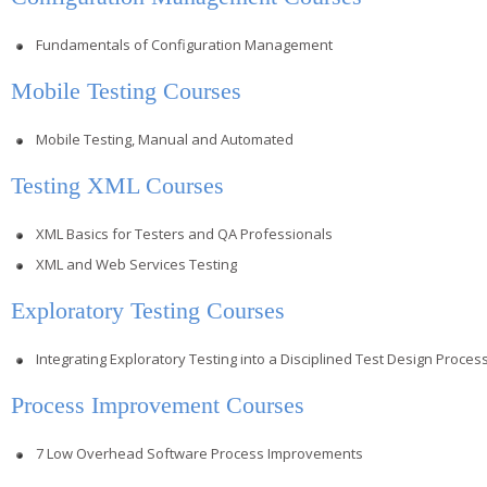
Fundamentals of Configuration Management
Mobile Testing Courses
Mobile Testing, Manual and Automated
Testing XML Courses
XML Basics for Testers and QA Professionals
XML and Web Services Testing
Exploratory Testing Courses
Integrating Exploratory Testing into a Disciplined Test Design Proces
Process Improvement Courses
7 Low Overhead Software Process Improvements