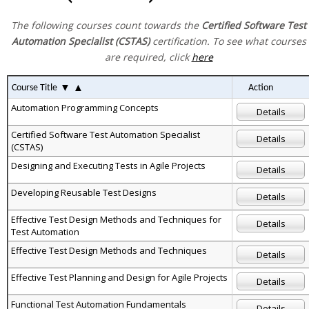
The following courses count towards the
Certified Software Test
Automation Specialist (CSTAS)
certification. To see what courses
are required, click
here
▼
▲
Course Title
Action
Automation Programming Concepts
Details
Certified Software Test Automation Specialist
Details
(CSTAS)
Designing and Executing Tests in Agile Projects
Details
Developing Reusable Test Designs
Details
Effective Test Design Methods and Techniques for
Details
Test Automation
Effective Test Design Methods and Techniques
Details
Effective Test Planning and Design for Agile Projects
Details
Functional Test Automation Fundamentals
Details