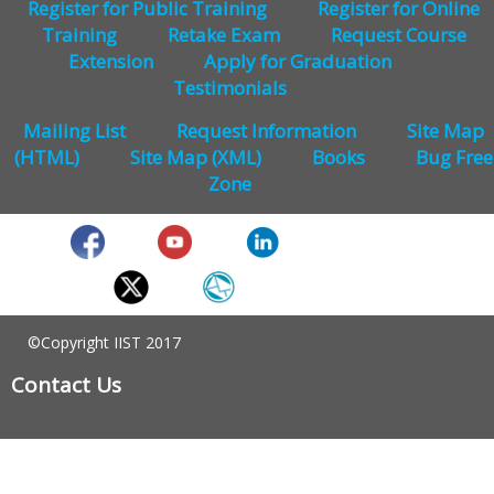
Register for Public Training
Register for Online
Training
Retake Exam
Request Course
Extension
Apply for Graduation
Testimonials
Mailing List
Request Information
Site Map
(HTML)
Site Map (XML)
Books
Bug Free
Zone
©Copyright IIST 2017
Contact Us