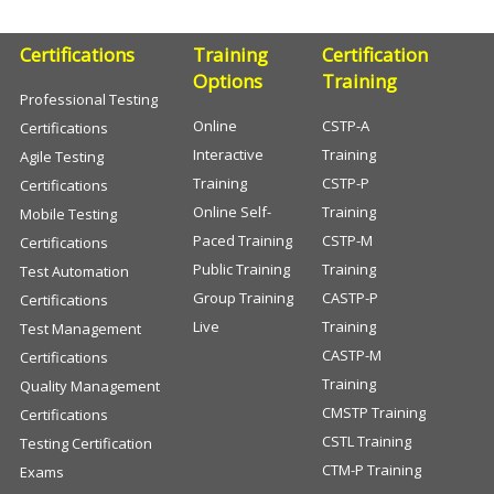
Certifications
Training
Certification
Options
Training
Professional Testing
Online
CSTP-A
Certifications
Interactive
Training
Agile Testing
Training
CSTP-P
Certifications
Online Self-
Training
Mobile Testing
Paced Training
CSTP-M
Certifications
Public Training
Training
Test Automation
Group Training
CASTP-P
Certifications
Live
Training
Test Management
CASTP-M
Certifications
Training
Quality Management
CMSTP Training
Certifications
CSTL Training
Testing Certification
CTM-P Training
Exams