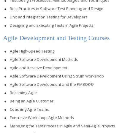
Test Design Processes, Methodologies and Techniques
Best Practices in Software Test Planning and Design
Unit and Integration Testing for Developers
Designing and Executing Tests in Agile Projects
Agile Development and Testing Courses
Agile High-Speed Testing
Agile Software Development Methods
Agile and Iterative Development
Agile Software Development Using Scrum Workshop
Agile Software Development and the PMBOK®
Becoming Agile
Being an Agile Customer
Coaching Agile Teams
Executive Workshop: Agile Methods
Managing the Test Process in Agile and Semi-Agile Projects