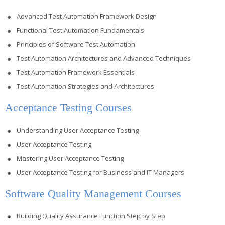
Advanced Test Automation Framework Design
Functional Test Automation Fundamentals
Principles of Software Test Automation
Test Automation Architectures and Advanced Techniques
Test Automation Framework Essentials
Test Automation Strategies and Architectures
Acceptance Testing Courses
Understanding User Acceptance Testing
User Acceptance Testing
Mastering User Acceptance Testing
User Acceptance Testing for Business and IT Managers
Software Quality Management Courses
Building Quality Assurance Function Step by Step