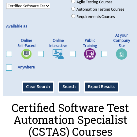
Agile Testing Courses
Automation Testing Courses
Requirements Courses
Available as
At your
Online
Online
Public
Company
Self-Paced
Interactive
Training
Site
Anywhere
Clear Search
Search
Export Results
Certified Software Test
Automation Specialist
(CSTAS) Courses