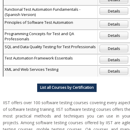
Functional Test Automation Fundamentals -
Details
(Spanish Version)
Principles of Software Test Automation
Details
Programming Concepts for Test and QA
Details
Professionals
SQL and Data Quality Testing for Test Professionals
Details
Test Automation Framework Essentials
Details
XML and Web Services Testing
Details
List all Courses by Certification
IIST offers over 100 software testing courses covering every aspec
of software testing training. IIST software testing courses offers th
most practical methods and techniques you can use in you
projects. Among software testing courses offered by IIST are agil
testing courses, mobile testing courses, QA courses and man