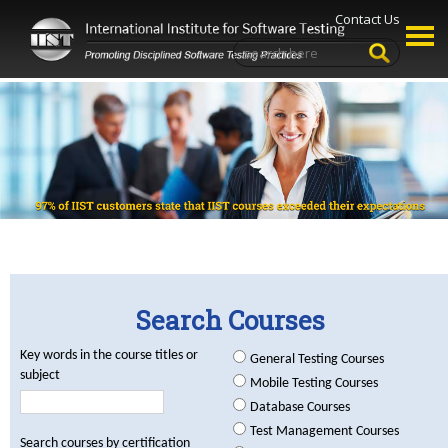
Contact Us
Search Courses
Key words in the course titles or
General Testing Courses
subject
Mobile Testing Courses
Database Courses
Test Management Courses
Search courses by certification