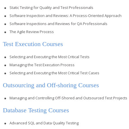
Static Testing for Quality and Test Professionals
Software Inspection and Reviews: A Process-Oriented Approach
Software Inspections and Reviews for QA Professionals
The Agile Review Process
Test Execution Courses
Selecting and Executing the Most Critical Tests
Managing the Test Execution Process
Selecting and Executing the Most Critical Test Cases
Outsourcing and Off-shoring Courses
Managing and Controlling Off-Shored and Outsourced Test Projects
Database Testing Courses
Advanced SQL and Data Quality Testing