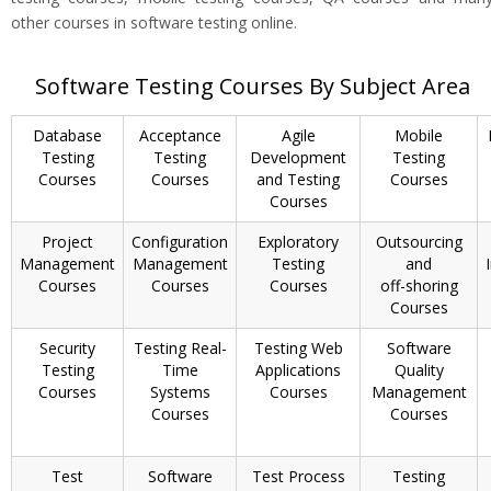
other courses in software testing online.
Software Testing Courses By Subject Area
Database
Acceptance
Agile
Mobile
Testing
Testing
Development
Testing
Courses
Courses
and Testing
Courses
Courses
Project
Configuration
Exploratory
Outsourcing
Management
Management
Testing
and
Courses
Courses
Courses
off-shoring
Courses
Security
Testing Real-
Testing Web
Software
Testing
Time
Applications
Quality
Courses
Systems
Courses
Management
Courses
Courses
Test
Software
Test Process
Testing