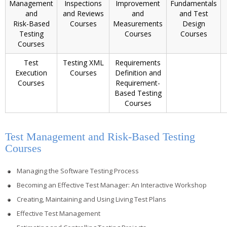
Management
Inspections
Improvement
Fundamentals
and
and Reviews
and
and Test
Risk-Based
Courses
Measurements
Design
Testing
Courses
Courses
Courses
Test
Testing XML
Requirements
Execution
Courses
Definition and
Courses
Requirement-
Based Testing
Courses
Test Management and Risk-Based Testing
Courses
Managing the Software Testing Process
Becoming an Effective Test Manager: An Interactive Workshop
Creating, Maintaining and Using Living Test Plans
Effective Test Management