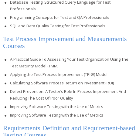
Database Testing: Structured Query Language for Test
Professionals
Programming Concepts for Test and QA Professionals
SQL and Data Quality Testing for Test Professionals
Test Process Improvement and Measurements
Courses
A Practical Guide To Assessing Your Test Organization Using The
Test Maturity Model (TMM)
Applying the Test Process Improvement (TPI®) Model
Calculating Software Process Return on Investment (ROI)
Defect Prevention: A Tester’s Role In Process Improvement And
Reducing The Cost Of Poor Quality
Improving Software Testing with the Use of Metrics
Improving Software Testing with the Use of Metrics
Requirements Definition and Requirement-based
Testing Courses