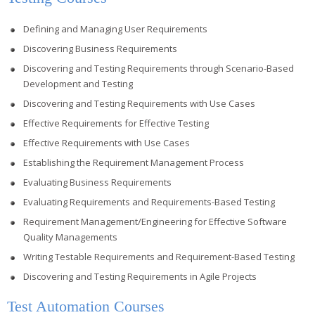
Defining and Managing User Requirements
Discovering Business Requirements
Discovering and Testing Requirements through Scenario-Based
Development and Testing
Discovering and Testing Requirements with Use Cases
Effective Requirements for Effective Testing
Effective Requirements with Use Cases
Establishing the Requirement Management Process
Evaluating Business Requirements
Evaluating Requirements and Requirements-Based Testing
Requirement Management/Engineering for Effective Software
Quality Managements
Writing Testable Requirements and Requirement-Based Testing
Discovering and Testing Requirements in Agile Projects
Test Automation Courses