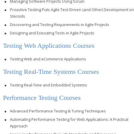
Managing Software Projects Using Scrum
Proactive Testing Puts Agile Test-Driven (and Other) Development on
Steroids
Discovering and Testing Requirements in Agile Projects
Designing and Executing Tests in Agile Projects
Testing Web Applications Courses
Testing Web and eCommerce Applications
Testing Real-Time Systems Courses
Testing Real-Time and Embedded Systems
Performance Testing Courses
Advanced Performance Testing & Tuning Techniques
Automating Performance Testing for Web Applications: A Practical
Approach