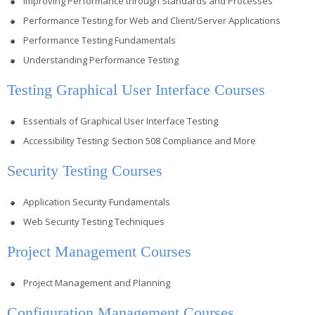
Improving Performance through Standards and Processes
Performance Testing for Web and Client/Server Applications
Performance Testing Fundamentals
Understanding Performance Testing
Testing Graphical User Interface Courses
Essentials of Graphical User Interface Testing
Accessibility Testing: Section 508 Compliance and More
Security Testing Courses
Application Security Fundamentals
Web Security Testing Techniques
Project Management Courses
Project Management and Planning
Configuration Management Courses