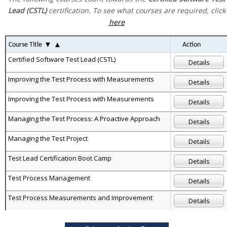
Lead (CSTL)
certification. To see what courses are required, click
here
▼
▲
Course Title
Action
Certified Software Test Lead (CSTL)
Details
Improving the Test Process with Measurements
Details
Improving the Test Process with Measurements
Details
Managing the Test Process: A Proactive Approach
Details
Managing the Test Project
Details
Test Lead Certification Boot Camp
Details
Test Process Management
Details
Test Process Measurements and Improvement
Details