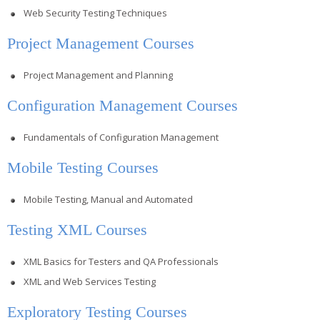
Web Security Testing Techniques
Project Management Courses
Project Management and Planning
Configuration Management Courses
Fundamentals of Configuration Management
Mobile Testing Courses
Mobile Testing, Manual and Automated
Testing XML Courses
XML Basics for Testers and QA Professionals
XML and Web Services Testing
Exploratory Testing Courses