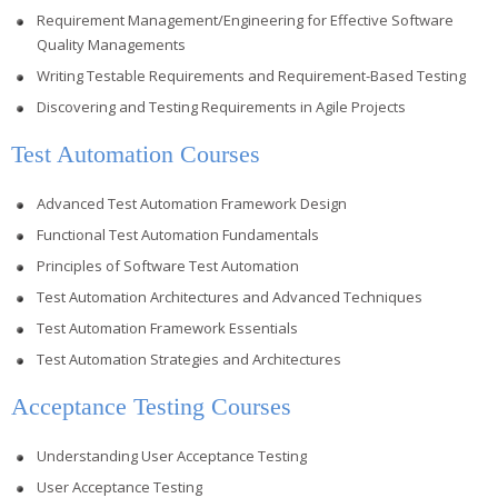
Requirement Management/Engineering for Effective Software
Quality Managements
Writing Testable Requirements and Requirement-Based Testing
Discovering and Testing Requirements in Agile Projects
Test Automation Courses
Advanced Test Automation Framework Design
Functional Test Automation Fundamentals
Principles of Software Test Automation
Test Automation Architectures and Advanced Techniques
Test Automation Framework Essentials
Test Automation Strategies and Architectures
Acceptance Testing Courses
Understanding User Acceptance Testing
User Acceptance Testing