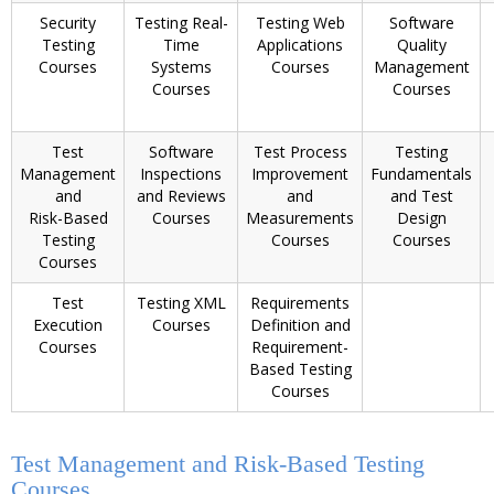
Security
Testing Real-
Testing Web
Software
Testing
Time
Applications
Quality
Courses
Systems
Courses
Management
Courses
Courses
Test
Software
Test Process
Testing
Management
Inspections
Improvement
Fundamentals
and
and Reviews
and
and Test
Risk-Based
Courses
Measurements
Design
Testing
Courses
Courses
Courses
Test
Testing XML
Requirements
Execution
Courses
Definition and
Courses
Requirement-
Based Testing
Courses
Test Management and Risk-Based Testing
Courses