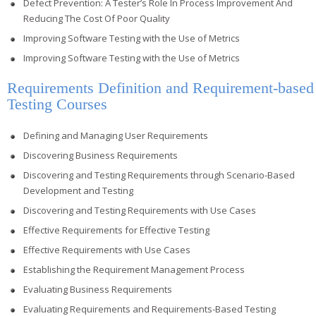
Defect Prevention: A Tester’s Role In Process Improvement And
Reducing The Cost Of Poor Quality
Improving Software Testing with the Use of Metrics
Improving Software Testing with the Use of Metrics
Requirements Definition and Requirement-based
Testing Courses
Defining and Managing User Requirements
Discovering Business Requirements
Discovering and Testing Requirements through Scenario-Based
Development and Testing
Discovering and Testing Requirements with Use Cases
Effective Requirements for Effective Testing
Effective Requirements with Use Cases
Establishing the Requirement Management Process
Evaluating Business Requirements
Evaluating Requirements and Requirements-Based Testing