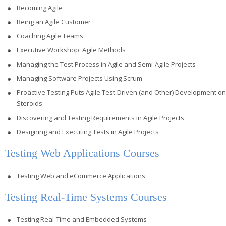
Becoming Agile
Being an Agile Customer
Coaching Agile Teams
Executive Workshop: Agile Methods
Managing the Test Process in Agile and Semi-Agile Projects
Managing Software Projects Using Scrum
Proactive Testing Puts Agile Test-Driven (and Other) Development on
Steroids
Discovering and Testing Requirements in Agile Projects
Designing and Executing Tests in Agile Projects
Testing Web Applications Courses
Testing Web and eCommerce Applications
Testing Real-Time Systems Courses
Testing Real-Time and Embedded Systems