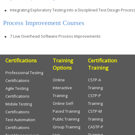
Integrating Exploratory Testing into a Disciplined Test Design Proces
Process Improvement Courses
7 Low Overhead Software Process Improvements
Certifications
Training
Certification
Options
Training
Professional Testing
Online
CSTP-A
Certifications
Interactive
Training
Agile Testing
Training
CSTP-P
Certifications
Online Self-
Training
Mobile Testing
Paced Training
CSTP-M
Certifications
Public Training
Training
Test Automation
Group Training
CASTP-P
Certifications
Live
Training