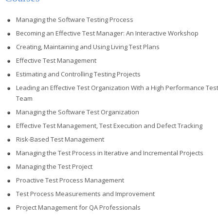
Managing the Software Testing Process
Becoming an Effective Test Manager: An Interactive Workshop
Creating, Maintaining and Using Living Test Plans
Effective Test Management
Estimating and Controlling Testing Projects
Leading an Effective Test Organization With a High Performance Tes
Team
Managing the Software Test Organization
Effective Test Management, Test Execution and Defect Tracking
Risk-Based Test Management
Managing the Test Process in Iterative and Incremental Projects
Managing the Test Project
Proactive Test Process Management
Test Process Measurements and Improvement
Project Management for QA Professionals