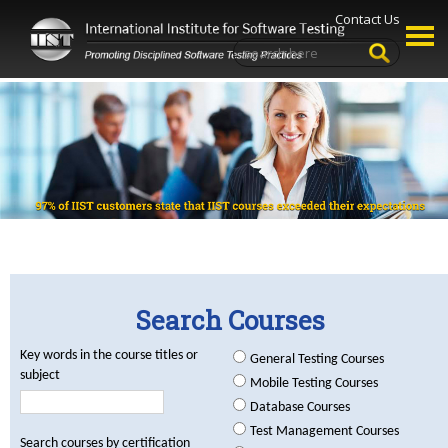
Contact Us
Search Courses
Key words in the course titles or
General Testing Courses
subject
Mobile Testing Courses
Database Courses
Test Management Courses
Search courses by certification