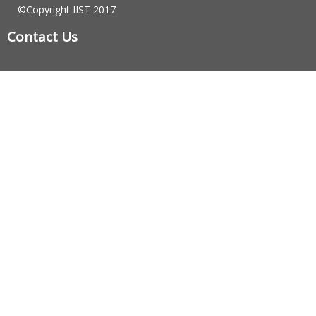
©Copyright IIST 2017
Contact Us