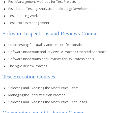
Risk Management Methods for Test Projects
Risk-Based Testing: Analysis and Strategy Development
Test Planning Workshop
Test Process Management
Software Inspections and Reviews Courses
Static Testing for Quality and Test Professionals
Software Inspection and Reviews: A Process-Oriented Approach
Software Inspections and Reviews for QA Professionals
The Agile Review Process
Test Execution Courses
Selecting and Executing the Most Critical Tests
Managing the Test Execution Process
Selecting and Executing the Most Critical Test Cases
Outsourcing and Off-shoring Courses