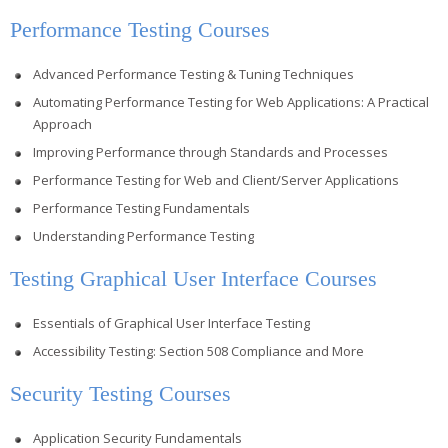
Performance Testing Courses
Advanced Performance Testing & Tuning Techniques
Automating Performance Testing for Web Applications: A Practical
Approach
Improving Performance through Standards and Processes
Performance Testing for Web and Client/Server Applications
Performance Testing Fundamentals
Understanding Performance Testing
Testing Graphical User Interface Courses
Essentials of Graphical User Interface Testing
Accessibility Testing: Section 508 Compliance and More
Security Testing Courses
Application Security Fundamentals