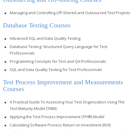
Managing and Controlling Off-Shored and Outsourced Test Projects
Database Testing Courses
Advanced SQL and Data Quality Testing
Database Testing: Structured Query Language for Test
Professionals
Programming Concepts for Test and QA Professionals
SQL and Data Quality Testing for Test Professionals
Test Process Improvement and Measurements
Courses
A Practical Guide To Assessing Your Test Organization Using The
Test Maturity Model (TMM)
Applying the Test Process Improvement (TPI®) Model
Calculating Software Process Return on Investment (ROI)