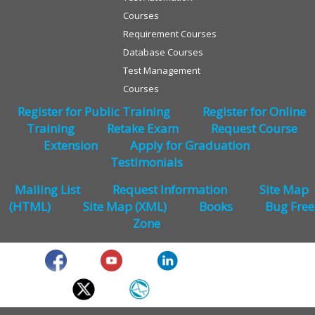
Courses
Requirement Courses
Database Courses
Test Management
Courses
Register for Public Training
Register for Online
Training
Retake Exam
Request Course
Extension
Apply for Graduation
Testimonials
Mailing List
Request Information
Site Map
(HTML)
Site Map (XML)
Books
Bug Free
Zone