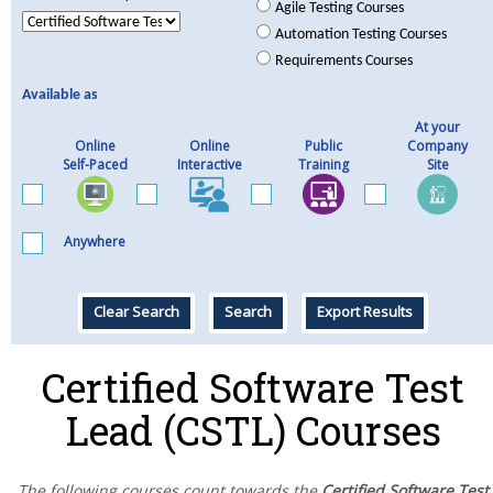
Agile Testing Courses
Automation Testing Courses
Requirements Courses
Available as
At your
Online
Online
Public
Company
Self-Paced
Interactive
Training
Site
Anywhere
Clear Search
Search
Export Results
Certified Software Test
Lead (CSTL) Courses
The following courses count towards the
Certified Software Test