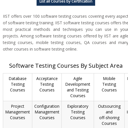
List all Courses by Certification
IIST offers over 100 software testing courses covering every aspec
of software testing training. IIST software testing courses offers th
most practical methods and techniques you can use in you
projects. Among software testing courses offered by IIST are agil
testing courses, mobile testing courses, QA courses and man
other courses in software testing online.
Software Testing Courses By Subject Area
Database
Acceptance
Agile
Mobile
Testing
Testing
Development
Testing
Courses
Courses
and Testing
Courses
Courses
Project
Configuration
Exploratory
Outsourcing
Management
Management
Testing
and
Courses
Courses
Courses
off-shoring
Courses