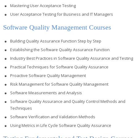
Mastering User Acceptance Testing
User Acceptance Testing for Business and IT Managers
Software Quality Management Courses
Building Quality Assurance Function Step by Step
Establishing the Software Quality Assurance Function
Industry Best Practices in Software Quality Assurance and Testing
Practical Techniques for Software Quality Assurance
Proactive Software Quality Management
Risk Management for Software Quality Management
Software Measurements and Analysis
Software Quality Assurance and Quality Control Methods and
Techniques
Software Verification and Validation Methods
Using Metrics in Life Cycle Software Quality Assurance