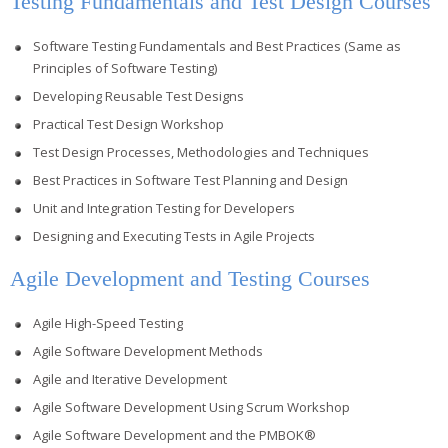
Testing Fundamentals and Test Design Courses
Software Testing Fundamentals and Best Practices (Same as
Principles of Software Testing)
Developing Reusable Test Designs
Practical Test Design Workshop
Test Design Processes, Methodologies and Techniques
Best Practices in Software Test Planning and Design
Unit and Integration Testing for Developers
Designing and Executing Tests in Agile Projects
Agile Development and Testing Courses
Agile High-Speed Testing
Agile Software Development Methods
Agile and Iterative Development
Agile Software Development Using Scrum Workshop
Agile Software Development and the PMBOK®