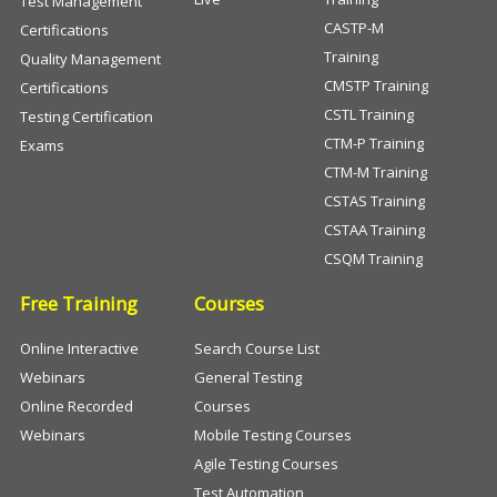
Test Management
CASTP-M
Certifications
Training
Quality Management
CMSTP Training
Certifications
CSTL Training
Testing Certification
CTM-P Training
Exams
CTM-M Training
CSTAS Training
CSTAA Training
CSQM Training
Free Training
Courses
Online Interactive
Search Course List
Webinars
General Testing
Online Recorded
Courses
Webinars
Mobile Testing Courses
Agile Testing Courses
Test Automation