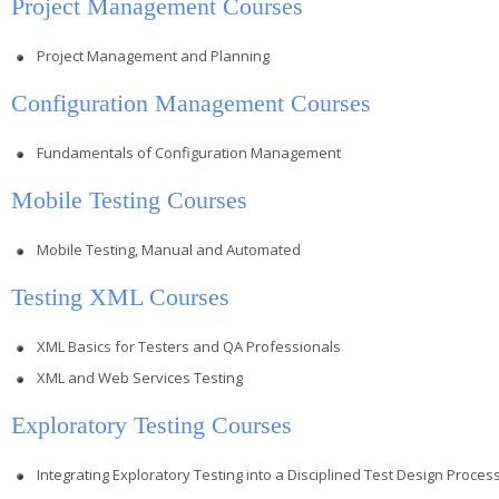
Project Management Courses
Project Management and Planning
Configuration Management Courses
Fundamentals of Configuration Management
Mobile Testing Courses
Mobile Testing, Manual and Automated
Testing XML Courses
XML Basics for Testers and QA Professionals
XML and Web Services Testing
Exploratory Testing Courses
Integrating Exploratory Testing into a Disciplined Test Design Proces