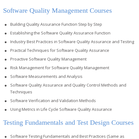
Software Quality Management Courses
Building Quality Assurance Function Step by Step
Establishing the Software Quality Assurance Function
Industry Best Practices in Software Quality Assurance and Testing
Practical Techniques for Software Quality Assurance
Proactive Software Quality Management
Risk Management for Software Quality Management
Software Measurements and Analysis
Software Quality Assurance and Quality Control Methods and
Techniques
Software Verification and Validation Methods
Using Metrics in Life Cycle Software Quality Assurance
Testing Fundamentals and Test Design Courses
Software Testing Fundamentals and Best Practices (Same as