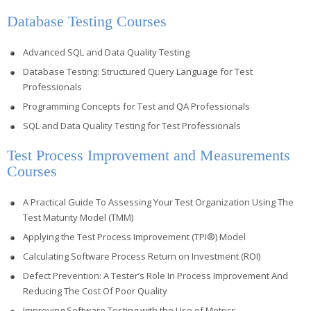
Database Testing Courses
Advanced SQL and Data Quality Testing
Database Testing: Structured Query Language for Test
Professionals
Programming Concepts for Test and QA Professionals
SQL and Data Quality Testing for Test Professionals
Test Process Improvement and Measurements
Courses
A Practical Guide To Assessing Your Test Organization Using The
Test Maturity Model (TMM)
Applying the Test Process Improvement (TPI®) Model
Calculating Software Process Return on Investment (ROI)
Defect Prevention: A Tester’s Role In Process Improvement And
Reducing The Cost Of Poor Quality
Improving Software Testing with the Use of Metrics