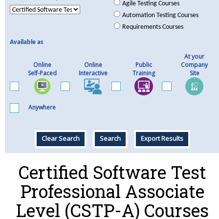
Agile Testing Courses
Automation Testing Courses
Requirements Courses
Available as
At your
Online
Online
Public
Company
Self-Paced
Interactive
Training
Site
Anywhere
Clear Search
Search
Export Results
Certified Software Test
Professional Associate
Level (CSTP-A) Courses