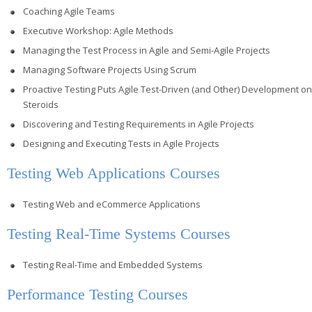
Coaching Agile Teams
Executive Workshop: Agile Methods
Managing the Test Process in Agile and Semi-Agile Projects
Managing Software Projects Using Scrum
Proactive Testing Puts Agile Test-Driven (and Other) Development on
Steroids
Discovering and Testing Requirements in Agile Projects
Designing and Executing Tests in Agile Projects
Testing Web Applications Courses
Testing Web and eCommerce Applications
Testing Real-Time Systems Courses
Testing Real-Time and Embedded Systems
Performance Testing Courses