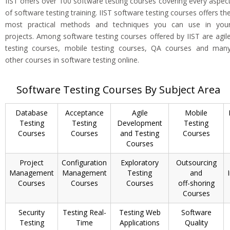
IIST offers over 100 software testing courses covering every aspec
of software testing training. IIST software testing courses offers th
most practical methods and techniques you can use in you
projects. Among software testing courses offered by IIST are agil
testing courses, mobile testing courses, QA courses and man
other courses in software testing online.
Software Testing Courses By Subject Area
Database
Acceptance
Agile
Mobile
Testing
Testing
Development
Testing
Courses
Courses
and Testing
Courses
Courses
Project
Configuration
Exploratory
Outsourcing
Management
Management
Testing
and
Courses
Courses
Courses
off-shoring
Courses
Security
Testing Real-
Testing Web
Software
Testing
Time
Applications
Quality