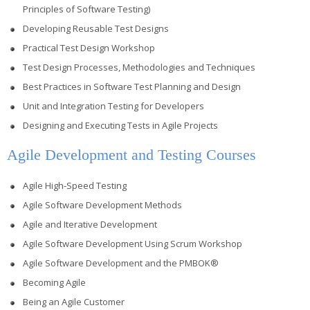
Principles of Software Testing)
Developing Reusable Test Designs
Practical Test Design Workshop
Test Design Processes, Methodologies and Techniques
Best Practices in Software Test Planning and Design
Unit and Integration Testing for Developers
Designing and Executing Tests in Agile Projects
Agile Development and Testing Courses
Agile High-Speed Testing
Agile Software Development Methods
Agile and Iterative Development
Agile Software Development Using Scrum Workshop
Agile Software Development and the PMBOK®
Becoming Agile
Being an Agile Customer