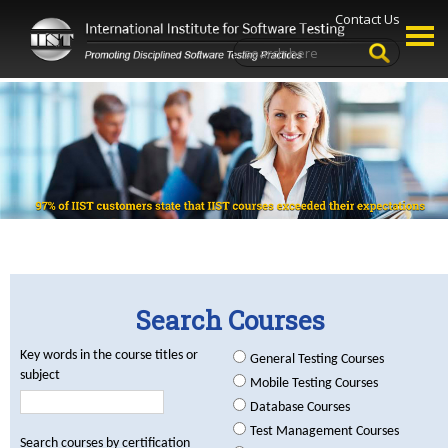
Contact Us
Search Courses
Key words in the course titles or
General Testing Courses
subject
Mobile Testing Courses
Database Courses
Test Management Courses
Search courses by certification