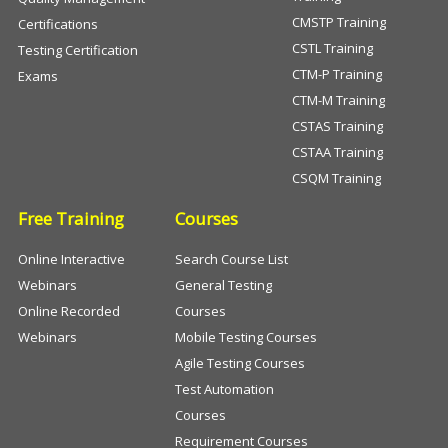
CMSTP Training
Certifications
CSTL Training
Testing Certification
CTM-P Training
Exams
CTM-M Training
CSTAS Training
CSTAA Training
CSQM Training
Free Training
Courses
Online Interactive
Search Course List
Webinars
General Testing
Online Recorded
Courses
Webinars
Mobile Testing Courses
Agile Testing Courses
Test Automation
Courses
Requirement Courses