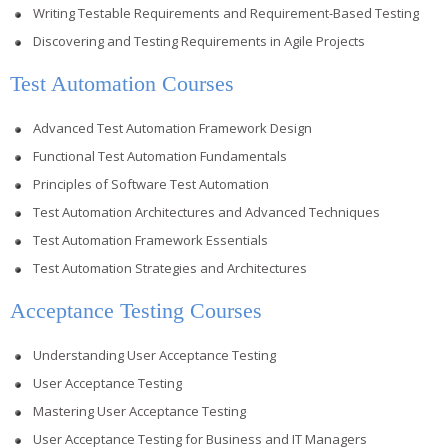
Writing Testable Requirements and Requirement-Based Testing
Discovering and Testing Requirements in Agile Projects
Test Automation Courses
Advanced Test Automation Framework Design
Functional Test Automation Fundamentals
Principles of Software Test Automation
Test Automation Architectures and Advanced Techniques
Test Automation Framework Essentials
Test Automation Strategies and Architectures
Acceptance Testing Courses
Understanding User Acceptance Testing
User Acceptance Testing
Mastering User Acceptance Testing
User Acceptance Testing for Business and IT Managers