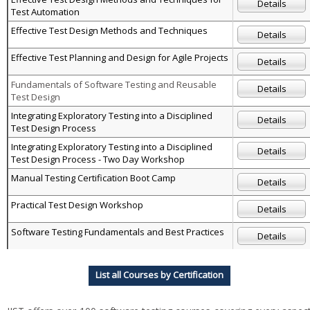
Details
Test Automation
Effective Test Design Methods and Techniques
Details
Effective Test Planning and Design for Agile Projects
Details
Fundamentals of Software Testing and Reusable
Details
Test Design
Integrating Exploratory Testing into a Disciplined
Details
Test Design Process
Integrating Exploratory Testing into a Disciplined
Details
Test Design Process - Two Day Workshop
Manual Testing Certification Boot Camp
Details
Practical Test Design Workshop
Details
Software Testing Fundamentals and Best Practices
Details
List all Courses by Certification