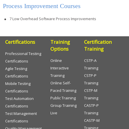
Process Improvement Courses
7 Low Overhead Software Process Improvements
Certifications
Training
Certification
Options
Training
Professional Testing
Online
CSTP-A
Certifications
Interactive
Training
Agile Testing
Training
CSTP-P
Certifications
Online Self-
Training
Mobile Testing
Paced Training
CSTP-M
Certifications
Public Training
Training
Test Automation
Group Training
CASTP-P
Certifications
Live
Training
Test Management
CASTP-M
Certifications
Training
Quality Management