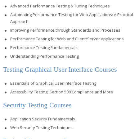
Advanced Performance Testing & Tuning Techniques
Automating Performance Testing for Web Applications: A Practical
Approach
Improving Performance through Standards and Processes
Performance Testing for Web and Client/Server Applications
Performance Testing Fundamentals
Understanding Performance Testing
Testing Graphical User Interface Courses
Essentials of Graphical User Interface Testing
Accessibility Testing: Section 508 Compliance and More
Security Testing Courses
Application Security Fundamentals
Web Security Testing Techniques