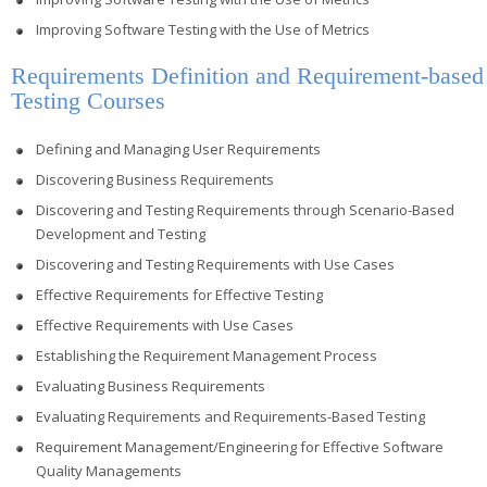
Improving Software Testing with the Use of Metrics
Requirements Definition and Requirement-based
Testing Courses
Defining and Managing User Requirements
Discovering Business Requirements
Discovering and Testing Requirements through Scenario-Based
Development and Testing
Discovering and Testing Requirements with Use Cases
Effective Requirements for Effective Testing
Effective Requirements with Use Cases
Establishing the Requirement Management Process
Evaluating Business Requirements
Evaluating Requirements and Requirements-Based Testing
Requirement Management/Engineering for Effective Software
Quality Managements