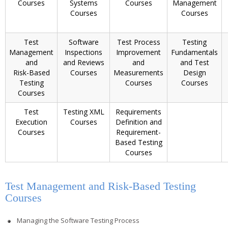
Courses
Systems
Courses
Management
Courses
Courses
Test
Software
Test Process
Testing
Management
Inspections
Improvement
Fundamentals
and
and Reviews
and
and Test
Risk-Based
Courses
Measurements
Design
Testing
Courses
Courses
Courses
Test
Testing XML
Requirements
Execution
Courses
Definition and
Courses
Requirement-
Based Testing
Courses
Test Management and Risk-Based Testing
Courses
Managing the Software Testing Process