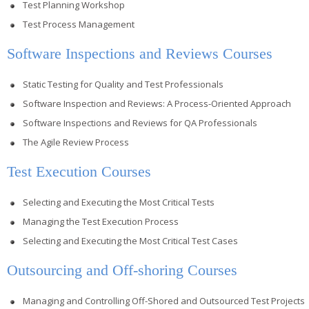
Test Planning Workshop
Test Process Management
Software Inspections and Reviews Courses
Static Testing for Quality and Test Professionals
Software Inspection and Reviews: A Process-Oriented Approach
Software Inspections and Reviews for QA Professionals
The Agile Review Process
Test Execution Courses
Selecting and Executing the Most Critical Tests
Managing the Test Execution Process
Selecting and Executing the Most Critical Test Cases
Outsourcing and Off-shoring Courses
Managing and Controlling Off-Shored and Outsourced Test Projects