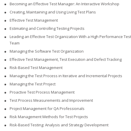
Becoming an Effective Test Manager: An Interactive Workshop
Creating, Maintaining and Using Living Test Plans
Effective Test Management
Estimating and Controlling Testing Projects
Leading an Effective Test Organization With a High Performance Tes
Team
Managing the Software Test Organization
Effective Test Management, Test Execution and Defect Tracking
Risk-Based Test Management
Managing the Test Process in Iterative and Incremental Projects
Managing the Test Project
Proactive Test Process Management
Test Process Measurements and Improvement
Project Management for QA Professionals
Risk Management Methods for Test Projects
Risk-Based Testing: Analysis and Strategy Development