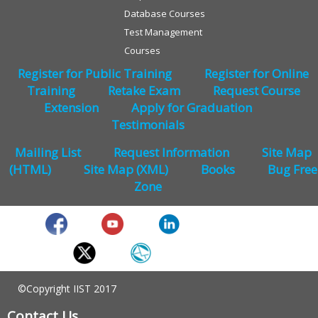
Database Courses
Test Management
Courses
Register for Public Training
Register for Online
Training
Retake Exam
Request Course
Extension
Apply for Graduation
Testimonials
Mailing List
Request Information
Site Map
(HTML)
Site Map (XML)
Books
Bug Free
Zone
©Copyright IIST 2017
Contact Us