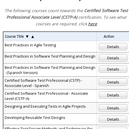
The following courses count towards the
Certified Software Test
Professional Associate Level (CSTP-A)
certification. To see what
courses are required, click
here
▼
▲
Course Title
Action
Best Practices in Agile Testing
Details
Best Practices in Software Test Planning and Design
Details
Best Practices in Software Test Planning and Design
Details
- (Spanish Version)
Certified Software Test Professional (CSTP) -
Details
Associate Level - Spanish
Certified Software Test Professional - Associate
Details
Level (CSTP-A)
Designing and Executing Tests in Agile Projects
Details
Developing Reusable Test Designs
Details
Effective Test Design Methods and Techniques for